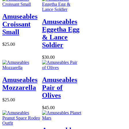
Amuseables
Amuseables
Croissant
Eggetha Egg
Small
& Lance
Soldier
$25.00
$30.00
Amuseables
Amuseables
Mozzarella
Pair of
Olives
$25.00
$45.00