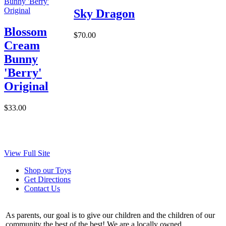
Sky Dragon
Blossom
$70.00
Cream
Bunny
'Berry'
Original
$33.00
View Full Site
Shop our Toys
Get Directions
Contact Us
As parents, our goal is to give our children and the children of our
community the best of the best! We are a locally owned