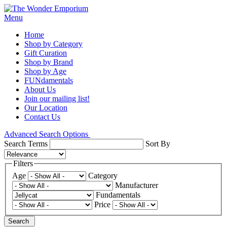
Menu
Home
Shop by Category
Gift Curation
Shop by Brand
Shop by Age
FUNdamentals
About Us
Join our mailing list!
Our Location
Contact Us
Advanced Search Options
Search Terms
Sort By
Filters
Age
Category
Manufacturer
Fundamentals
Price
Search