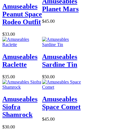
Amuseables
Amuseables
Planet Mars
Peanut Space
Rodeo Outfit
$45.00
$33.00
Amuseables
Amuseables
Raclette
Sardine Tin
$35.00
$50.00
Amuseables
Amuseables
Siofra
Space Comet
Shamrock
$45.00
$30.00