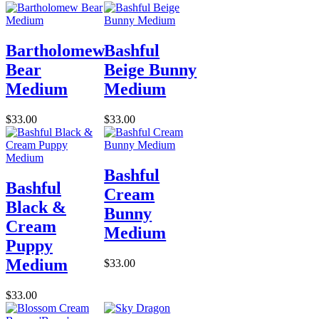
Bartholomew
Bashful
Bear
Beige Bunny
Medium
Medium
$33.00
$33.00
Bashful
Bashful
Cream
Black &
Bunny
Cream
Medium
Puppy
Medium
$33.00
$33.00