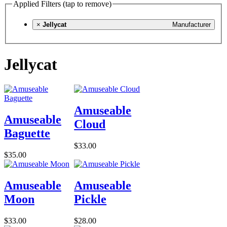
Applied Filters (tap to remove)
×
Jellycat
Manufacturer
Jellycat
Amuseable
Amuseable
Cloud
Baguette
$33.00
$35.00
Amuseable
Amuseable
Moon
Pickle
$33.00
$28.00