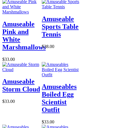
Amuseable
Amuseable
Sports Table
Pink and
Tennis
White
Marshmallows
$38.00
$33.00
Amuseable
Amuseables
Storm Cloud
Boiled Egg
Scientist
$33.00
Outfit
$33.00