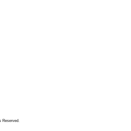
ts Reserved.