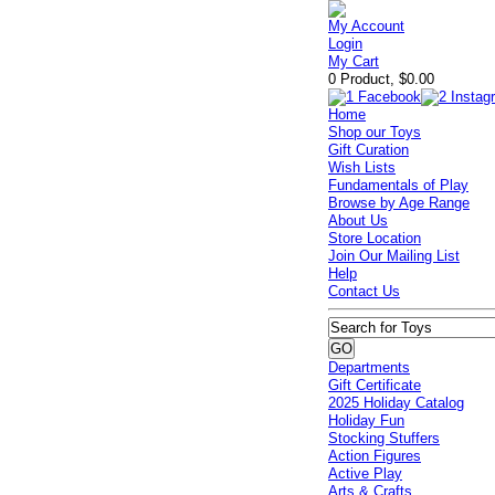
My Account
Login
My Cart
0 Product, $0.00
Home
Shop our Toys
Gift Curation
Wish Lists
Fundamentals of Play
Browse by Age Range
About Us
Store Location
Join Our Mailing List
Help
Contact Us
Departments
Gift Certificate
2025 Holiday Catalog
Holiday Fun
Stocking Stuffers
Action Figures
Active Play
Arts & Crafts