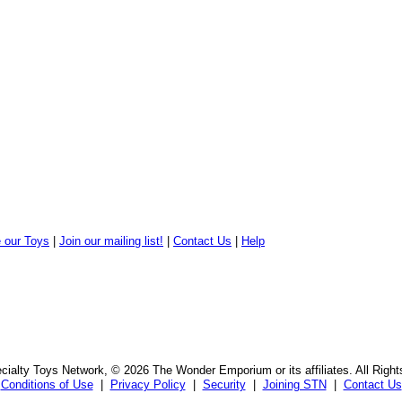
 our Toys
|
Join our mailing list!
|
Contact Us
|
Help
ialty Toys Network, © 2026 The Wonder Emporium or its affiliates. All Righ
Conditions of Use
|
Privacy Policy
|
Security
|
Joining STN
|
Contact Us