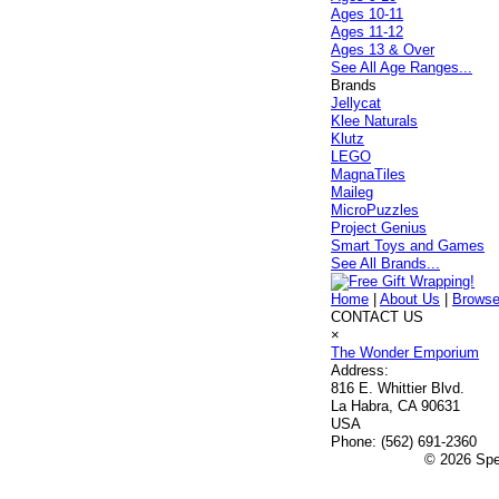
Ages 10-11
Ages 11-12
Ages 13 & Over
See All Age Ranges...
Brands
Jellycat
Klee Naturals
Klutz
LEGO
MagnaTiles
Maileg
MicroPuzzles
Project Genius
Smart Toys and Games
See All Brands...
Home
|
About Us
|
Browse
CONTACT US
×
The Wonder Emporium
Address:
816 E. Whittier Blvd.
La Habra, CA 90631
USA
Phone:
(562) 691-2360
© 2026 Spec