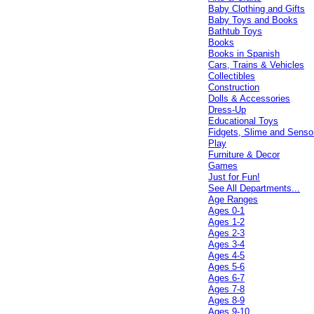
Baby Clothing and Gifts
Baby Toys and Books
Bathtub Toys
Books
Books in Spanish
Cars, Trains & Vehicles
Collectibles
Construction
Dolls & Accessories
Dress-Up
Educational Toys
Fidgets, Slime and Senso
Play
Furniture & Decor
Games
Just for Fun!
See All Departments...
Age Ranges
Ages 0-1
Ages 1-2
Ages 2-3
Ages 3-4
Ages 4-5
Ages 5-6
Ages 6-7
Ages 7-8
Ages 8-9
Ages 9-10