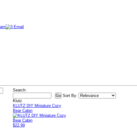
Search:
Sort By:
Klutz
KLUTZ DIY Miniature Cozy
Bear Cabin
$22.99