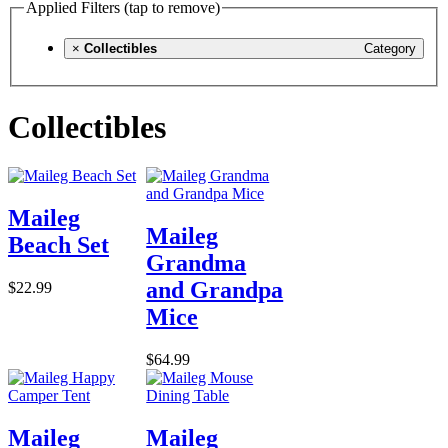
Applied Filters (tap to remove)
×
Collectibles
Category
Collectibles
Maileg
Maileg
Beach Set
Grandma
and Grandpa
$22.99
Mice
$64.99
Maileg
Maileg