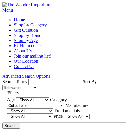
Menu
Home
Shop by Category
Gift Curation
Shop by Brand
Shop by Age
FUNdamentals
About Us
Join our mailing list!
Our Location
Contact Us
Advanced Search Options
Search Terms
Sort By
Filters
Age
Category
Manufacturer
Fundamentals
Price
Search