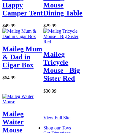
Happy
Mouse
Camper Tent
Dining Table
$49.99
$29.99
Maileg Mum
Maileg
& Dad in
Tricycle
Cigar Box
Mouse - Big
Sister Red
$64.99
$30.99
Maileg
View Full Site
Waiter
Shop our Toys
Mouse