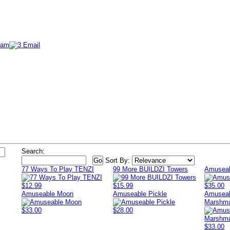
Search:
Sort By:
77 Ways To Play TENZI
99 More BUILDZI Towers
Amuseab
$12.99
$15.99
$35.00
Amuseable Moon
Amuseable Pickle
Amuseab
Marshma
$33.00
$28.00
$33.00