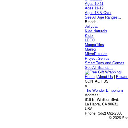
Ages 10-11
Ages 11-12
Ages 13 & Over
See All Age Ranges...
Brands
Jellycat
Klee Naturals
Klutz
LEGO
MagnaTiles
Maileg
MicroPuzzles
Project Genius
Smart Toys and Games
See All Brands...
Home
|
About Us
|
Browse
CONTACT US
×
The Wonder Emporium
Address:
816 E. Whittier Blvd.
La Habra, CA 90631
USA
Phone:
(562) 691-2360
© 2026 Spec