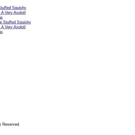
Stuffed Squishy
- A Very Axolotl
as
ts Reserved.