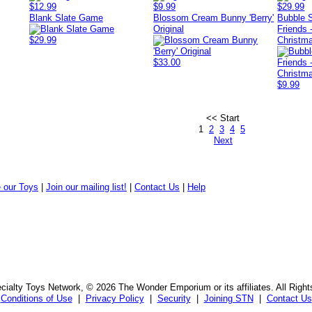
$12.99
$9.99
$29.99
Blank Slate Game
Blossom Cream Bunny 'Berry'
Bubble 
Original
Friends 
$29.99
Christm
$33.00
$9.99
<< Start
1
2
3
4
5
Next
 our Toys
|
Join our mailing list!
|
Contact Us
|
Help
ialty Toys Network, © 2026 The Wonder Emporium or its affiliates. All Righ
Conditions of Use
|
Privacy Policy
|
Security
|
Joining STN
|
Contact Us