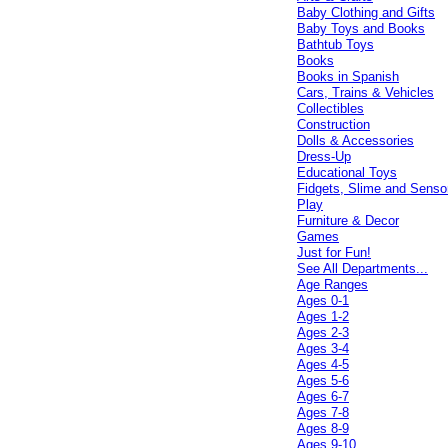
Baby Clothing and Gifts
Baby Toys and Books
Bathtub Toys
Books
Books in Spanish
Cars, Trains & Vehicles
Collectibles
Construction
Dolls & Accessories
Dress-Up
Educational Toys
Fidgets, Slime and Senso
Play
Furniture & Decor
Games
Just for Fun!
See All Departments...
Age Ranges
Ages 0-1
Ages 1-2
Ages 2-3
Ages 3-4
Ages 4-5
Ages 5-6
Ages 6-7
Ages 7-8
Ages 8-9
Ages 9-10