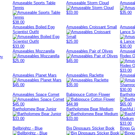
Amuseable Sports Table
Amuseable Storm Cloud
Amusea
Tennis
$33.00
$35.00
$38.00
Amuseables Boiled Egg
Amuseables Croissant Small
Amuseab
Scientist Outfit
Lance So
$25.00
$33.00
$30.00
Amuseables Mozzarella
Amuseables Pair of Olives
Amuseab
Rodeo Ou
ry
$25.00
$45.00
$33.00
Amuseables Planet Mars
Amuseables Raclette
Amuseab
$45.00
$35.00
$30.00
Amuseables Space Comet
Babipouce Cotton Flower
Barthol
$45.00
$44.99
$65.00
Bartholomew Bear Junior
Bartholomew Bear Medium
Bashful
$33.00
$33.00
$33.00
Bellbrightz - Blue
Big Dinosaurs Sticker Book
Bingo 