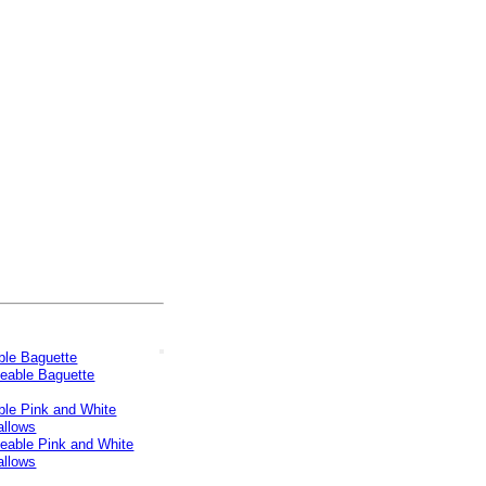
le Baguette
le Pink and White
llows