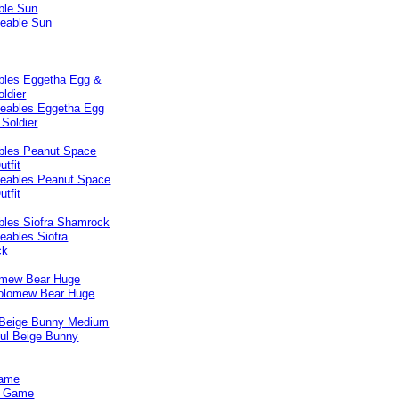
ble Sun
les Eggetha Egg &
ldier
les Peanut Space
tfit
les Siofra Shamrock
omew Bear Huge
 Beige Bunny Medium
Game