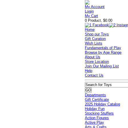
My Account
Login
My Cart
0 Product, $0.00
Home
Shop our Toys
Gift Curation
Wish Lists
Fundamentals of Play
Browse by Age Range
About Us
Store Location
Join Our Mailing List
Help
Contact Us
Departments
Gift Certificate
2025 Holiday Catalog
Holiday Fun
Stocking Stuffers
Action Figures
Active Play
Arts & Crafts