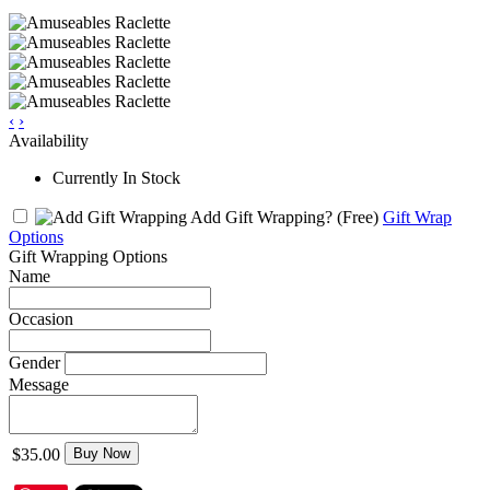
‹
›
Availability
Currently In Stock
Add Gift Wrapping?
(Free)
Gift Wrap
Options
Gift Wrapping Options
Name
Occasion
Gender
Message
$35.00
Buy Now