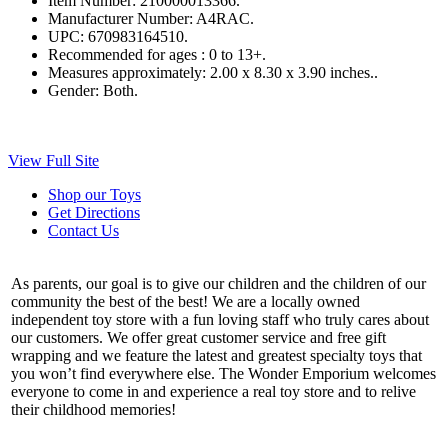
Item Number:
210000013366.
Manufacturer Number:
A4RAC.
UPC:
670983164510.
Recommended for ages :
0 to 13+.
Measures approximately:
2.00 x 8.30 x 3.90 inches..
Gender:
Both.
View Full Site
Shop our Toys
Get Directions
Contact Us
As parents, our goal is to give our children and the children of our
community the best of the best! We are a locally owned
independent toy store with a fun loving staff who truly cares about
our customers. We offer great customer service and free gift
wrapping and we feature the latest and greatest specialty toys that
you won’t find everywhere else. The Wonder Emporium welcomes
everyone to come in and experience a real toy store and to relive
their childhood memories!