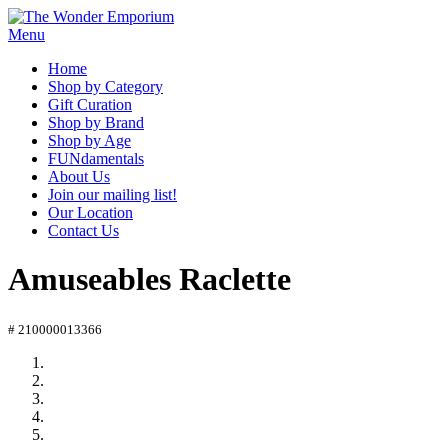
Menu
Home
Shop by Category
Gift Curation
Shop by Brand
Shop by Age
FUNdamentals
About Us
Join our mailing list!
Our Location
Contact Us
Amuseables Raclette
# 210000013366