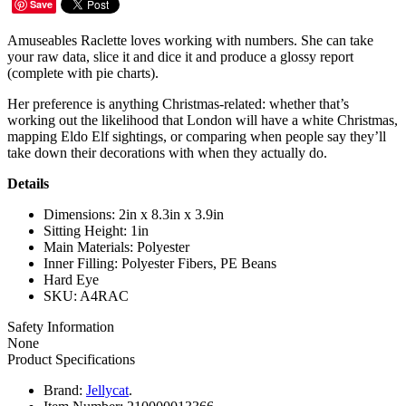
Save
Amuseables Raclette loves working with numbers. She can take
your raw data, slice it and dice it and produce a glossy report
(complete with pie charts).
Her preference is anything Christmas-related: whether that’s
working out the likelihood that London will have a white Christmas,
mapping Eldo Elf sightings, or comparing when people say they’ll
take down their decorations with when they actually do.
Details
Dimensions: 2in x 8.3in x 3.9in
Sitting Height: 1in
Main Materials: Polyester
Inner Filling: Polyester Fibers, PE Beans
Hard Eye
SKU: A4RAC
Safety Information
None
Product Specifications
Brand:
Jellycat
.