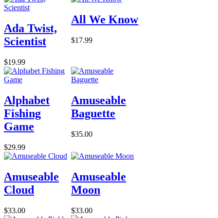
All We Know
Ada Twist,
Scientist
$17.99
$19.99
Alphabet
Amuseable
Fishing
Baguette
Game
$35.00
$29.99
Amuseable
Amuseable
Cloud
Moon
$33.00
$33.00