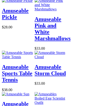
Amuseable
Pickle
Amuseable
Pink and
$28.00
White
Marshmallows
$33.00
Amuseable
Amuseable
Sports Table
Storm Cloud
Tennis
$33.00
$38.00
Amuseable