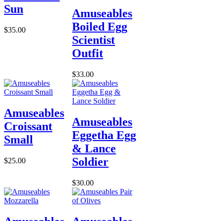
Sun
Amuseables
Boiled Egg
$35.00
Scientist
Outfit
$33.00
Amuseables
Amuseables
Croissant
Eggetha Egg
Small
& Lance
Soldier
$25.00
$30.00