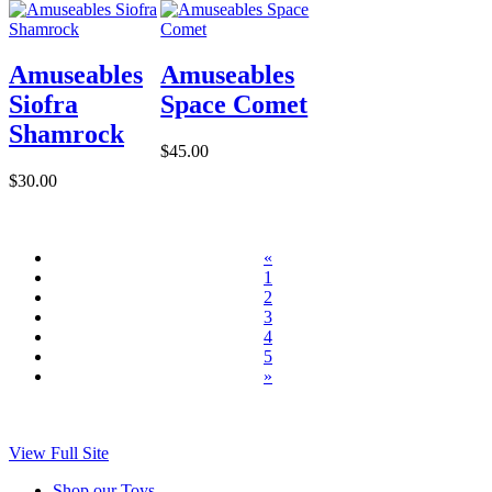
Amuseables
Amuseables
Siofra
Space Comet
Shamrock
$45.00
$30.00
«
1
2
3
4
5
»
View Full Site
Shop our Toys