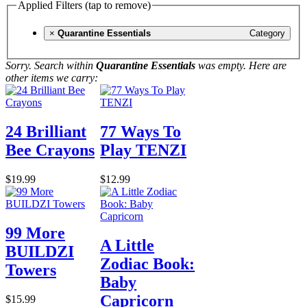
Applied Filters (tap to remove)
×
Quarantine Essentials
Category
Sorry. Search within
Quarantine Essentials
was empty. Here are
other items we carry:
24 Brilliant
77 Ways To
Bee Crayons
Play TENZI
$19.99
$12.99
99 More
A Little
BUILDZI
Zodiac Book:
Towers
Baby
Capricorn
$15.99