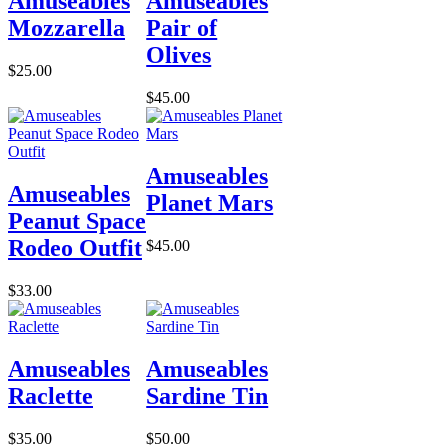
Amuseables
Amuseables
Mozzarella
Pair of
Olives
$25.00
$45.00
Amuseables
Amuseables
Planet Mars
Peanut Space
Rodeo Outfit
$45.00
$33.00
Amuseables
Amuseables
Raclette
Sardine Tin
$35.00
$50.00