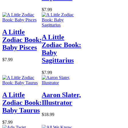
$7.99
A Little
A Little
Zodiac Book:
Zodiac Book:
Baby Pisces
Baby
Sagittarius
$7.99
$7.99
A Little
Aaron Slater,
Zodiac Book:
Illustrator
Baby Taurus
$18.99
$7.99