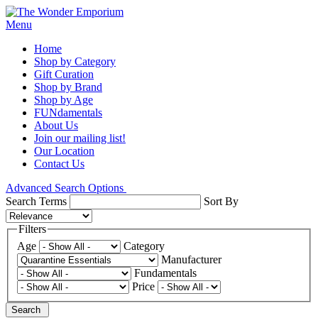
Menu
Home
Shop by Category
Gift Curation
Shop by Brand
Shop by Age
FUNdamentals
About Us
Join our mailing list!
Our Location
Contact Us
Advanced Search Options
Search Terms
Sort By
Filters
Age
Category
Manufacturer
Fundamentals
Price
Search