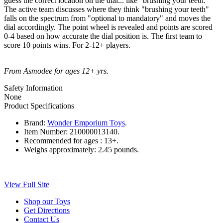
guess the correct location on the dial... like "brushing your teeth."
The active team discusses where they think "brushing your teeth"
falls on the spectrum from "optional to mandatory" and moves the
dial accordingly. The point wheel is revealed and points are scored
0-4 based on how accurate the dial position is. The first team to
score 10 points wins. For 2-12+ players.
From Asmodee for ages 12+ yrs.
Safety Information
None
Product Specifications
Brand:
Wonder Emporium Toys
.
Item Number:
210000013140.
Recommended for ages :
13+.
Weighs approximately:
2.45 pounds.
View Full Site
Shop our Toys
Get Directions
Contact Us