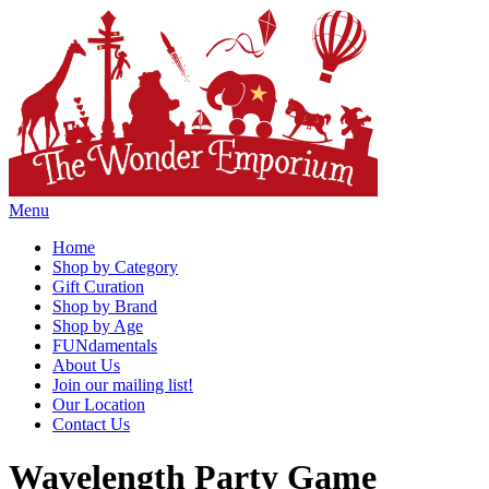
Menu
Home
Shop by Category
Gift Curation
Shop by Brand
Shop by Age
FUNdamentals
About Us
Join our mailing list!
Our Location
Contact Us
Wavelength Party Game