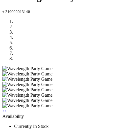
# 210000013140
‹
›
Availability
Currently In Stock