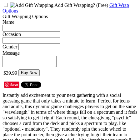
Add Gift Wrapping?
(Free)
Gift Wrap
Options
Gift Wrapping Options
Name
Occasion
Gender
Message
$39.99
Buy Now
Save
Instantly add excitement to your next gathering with a social
guessing game that only takes a minute to learn. Perfect for teens
and adults, this dynamic game challenges players to get on the same
"wavelength" in terms of where things fall on a spectrum and it feels
so satisfying to get it right! Each round, the clue-giving "psychic"
chooses a card from the deck and picks a spectrum to play, like
"optional - mandatory". They randomly spin the scale wheel to
place the point meter, then give a clue trying to get their team to