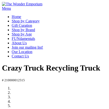
Menu
Home
Shop by Category
Gift Curation
Shop by Brand
Shop by Age
FUNdamentals
About Us
Join our mailing list!
Our Location
Contact Us
Crazy Truck Recycling Truck
# 210000012515