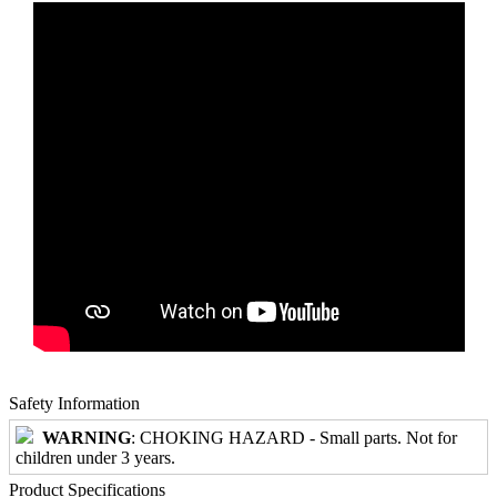
Safety Information
WARNING
: CHOKING HAZARD - Small parts. Not for
children under 3 years.
Product Specifications