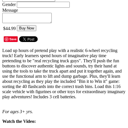
Gender
Message
$44.99
Buy Now
Save
Load up hours of pretend play with a realistic 6-wheel recycling
truck! Early learners spend hours of imaginative play time
pretending to be "real recycling truck guys". They'll push the fun
buttons to discover authentic lights and sounds, try their hand at
using the tools to take the truck apart and put it together again, and
use the functional arm to lift and dump garbage. Plus, they'll learn
about recycling as they play the included "Bin it to Win it" game:
sorting the 40 flashcards into the correct trash bins. Load this 1:16
scale vehicle with figurines or other toys for extraordinary imaginary
play adventures! Includes 3 cell batteries.
For ages 3+ yrs.
Watch the Video: