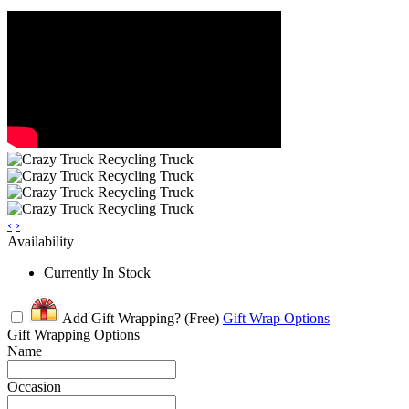
‹
›
Availability
Currently In Stock
Add Gift Wrapping?
(Free)
Gift Wrap Options
Gift Wrapping Options
Name
Occasion