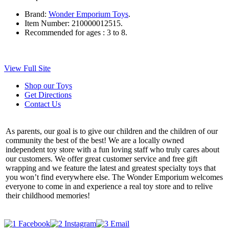
Brand:
Wonder Emporium Toys
.
Item Number:
210000012515.
Recommended for ages :
3 to 8.
View Full Site
Shop our Toys
Get Directions
Contact Us
As parents, our goal is to give our children and the children of our
community the best of the best! We are a locally owned
independent toy store with a fun loving staff who truly cares about
our customers. We offer great customer service and free gift
wrapping and we feature the latest and greatest specialty toys that
you won’t find everywhere else. The Wonder Emporium welcomes
everyone to come in and experience a real toy store and to relive
their childhood memories!