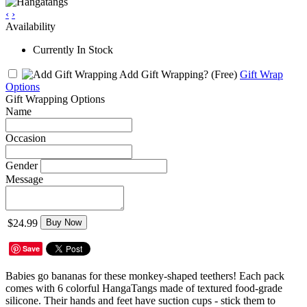
‹
›
Availability
Currently In Stock
Add Gift Wrapping?
(Free)
Gift Wrap
Options
Gift Wrapping Options
Name
Occasion
Gender
Message
$24.99
Buy Now
Save
Babies go bananas for these monkey-shaped teethers! Each pack
comes with 6 colorful HangaTangs made of textured food-grade
silicone. Their hands and feet have suction cups - stick them to