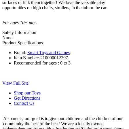
surfaces or link them together! We love the versatile play
opportunities on high chairs, strollers, in the tub or the car.
For ages 10+ mos.
Safety Information
None
Product Specifications
Brand:
Smart Toys and Games
.
Item Number:
210000012297.
Recommended for ages :
0 to 3.
View Full Site
Shop our Toys
Get Directions
Contact Us
As parents, our goal is to give our children and the children of our
community the best of the best! We are a locally owned
independent toy store with a fun loving staff who truly cares about