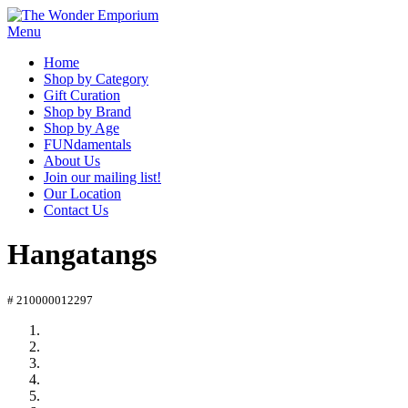
Menu
Home
Shop by Category
Gift Curation
Shop by Brand
Shop by Age
FUNdamentals
About Us
Join our mailing list!
Our Location
Contact Us
Hangatangs
# 210000012297