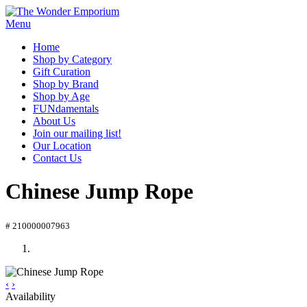
Menu
Home
Shop by Category
Gift Curation
Shop by Brand
Shop by Age
FUNdamentals
About Us
Join our mailing list!
Our Location
Contact Us
Chinese Jump Rope
# 210000007963
‹
›
Availability