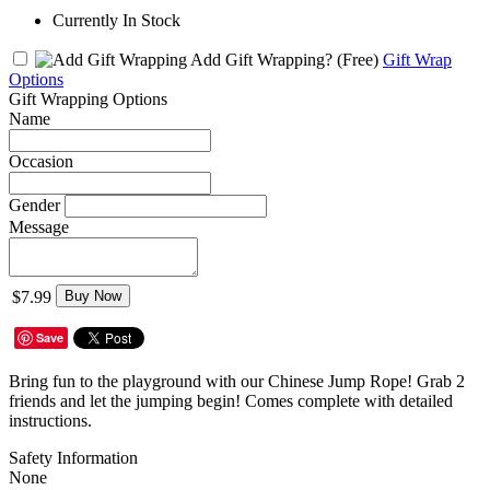
Currently In Stock
Add Gift Wrapping?
(Free)
Gift Wrap
Options
Gift Wrapping Options
Name
Occasion
Gender
Message
$7.99
Buy Now
Save
Bring fun to the playground with our Chinese Jump Rope! Grab 2
friends and let the jumping begin! Comes complete with detailed
instructions.
Safety Information
None