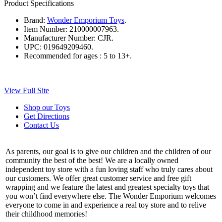
Product Specifications
Brand:
Wonder Emporium Toys
.
Item Number:
210000007963.
Manufacturer Number:
CJR.
UPC:
019649209460.
Recommended for ages :
5 to 13+.
View Full Site
Shop our Toys
Get Directions
Contact Us
As parents, our goal is to give our children and the children of our
community the best of the best! We are a locally owned
independent toy store with a fun loving staff who truly cares about
our customers. We offer great customer service and free gift
wrapping and we feature the latest and greatest specialty toys that
you won’t find everywhere else. The Wonder Emporium welcomes
everyone to come in and experience a real toy store and to relive
their childhood memories!