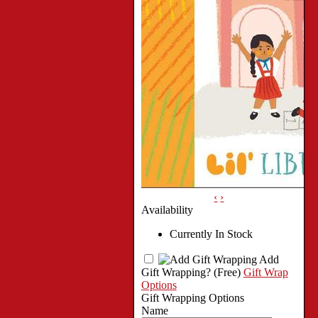
‹
›
Availability
Currently In Stock
Add
Gift Wrapping?
(Free)
Gift Wrap
Options
Gift Wrapping Options
Name