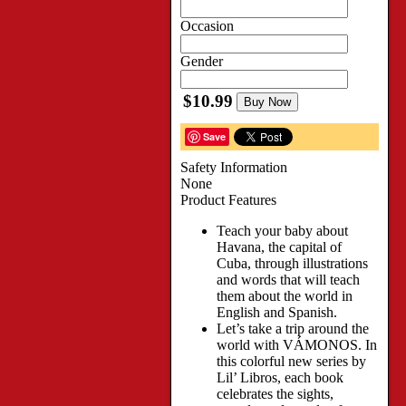
Occasion
Gender
$10.99
Buy Now
Save
Safety Information
None
Product Features
Teach your baby about
Havana, the capital of
Cuba, through illustrations
and words that will teach
them about the world in
English and Spanish.
Let’s take a trip around the
world with VÁMONOS. In
this colorful new series by
Lil’ Libros, each book
celebrates the sights,