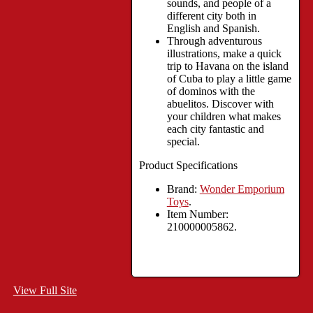
sounds, and people of a
different city both in
English and Spanish.
Through adventurous
illustrations, make a quick
trip to Havana on the island
of Cuba to play a little game
of dominos with the
abuelitos. Discover with
your children what makes
each city fantastic and
special.
Product Specifications
Brand:
Wonder Emporium
Toys
.
Item Number:
210000005862.
View Full Site