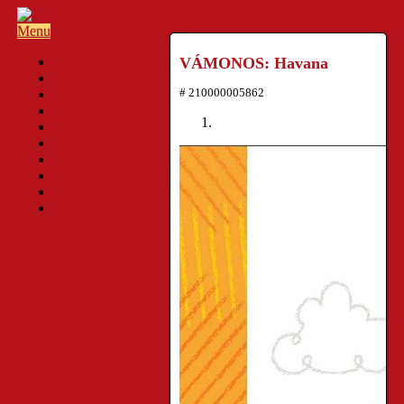
Menu
Home
VÁMONOS: Havana
Shop by Category
# 210000005862
Gift Curation
Shop by Brand
Shop by Age
FUNdamentals
About Us
Join our mailing list!
Our Location
Contact Us