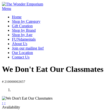
Menu
Home
Shop by Category
Gift Curation
Shop by Brand
Shop by Age
FUNdamentals
About Us
Join our mailing list!
Our Location
Contact Us
We Don't Eat Our Classmates
# 210000002657
‹
›
Availability