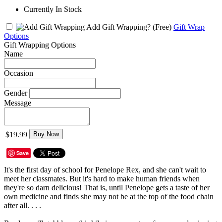
Currently In Stock
Add Gift Wrapping?
(Free)
Gift Wrap
Options
Gift Wrapping Options
Name
Occasion
Gender
Message
$19.99
Buy Now
Save
It's the first day of school for Penelope Rex, and she can't wait to
meet her classmates. But it's hard to make human friends when
they're so darn delicious! That is, until Penelope gets a taste of her
own medicine and finds she may not be at the top of the food chain
after all. . . .