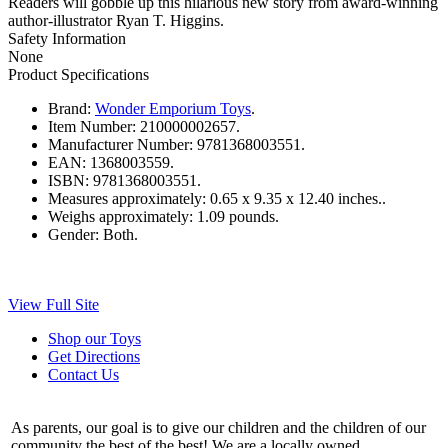
Readers will gobble up this hilarious new story from award-winning
author-illustrator Ryan T. Higgins.
Safety Information
None
Product Specifications
Brand:
Wonder Emporium Toys
.
Item Number:
210000002657.
Manufacturer Number:
9781368003551.
EAN:
1368003559.
ISBN:
9781368003551.
Measures approximately:
0.65 x 9.35 x 12.40 inches..
Weighs approximately:
1.09 pounds.
Gender:
Both.
View Full Site
Shop our Toys
Get Directions
Contact Us
As parents, our goal is to give our children and the children of our
community the best of the best! We are a locally owned