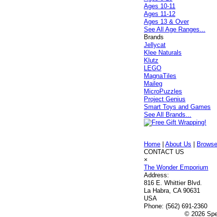
Ages 10-11
Ages 11-12
Ages 13 & Over
See All Age Ranges...
Brands
Jellycat
Klee Naturals
Klutz
LEGO
MagnaTiles
Maileg
MicroPuzzles
Project Genius
Smart Toys and Games
See All Brands...
Home
|
About Us
|
Browse
CONTACT US
×
The Wonder Emporium
Address:
816 E. Whittier Blvd.
La Habra, CA 90631
USA
Phone:
(562) 691-2360
© 2026 Spec