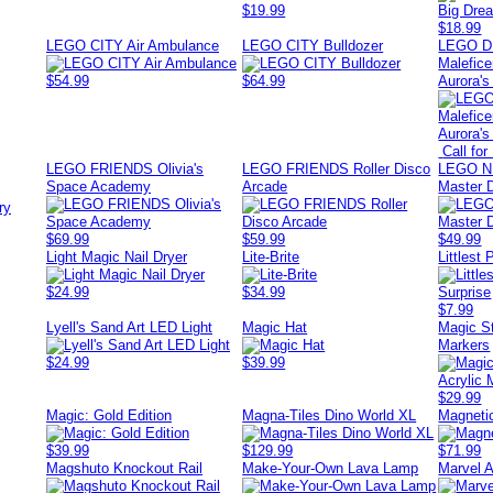
$19.99
$18.99
LEGO CITY Air Ambulance
LEGO CITY Bulldozer
LEGO D
Malefice
$54.99
$64.99
Aurora's
Call for
LEGO FRIENDS Olivia's
LEGO FRIENDS Roller Disco
LEGO N
Space Academy
Arcade
Master 
ry
$69.99
$59.99
$49.99
Light Magic Nail Dryer
Lite-Brite
Littlest
$24.99
$34.99
$7.99
Lyell's Sand Art LED Light
Magic Hat
Magic St
Markers
$24.99
$39.99
$29.99
Magic: Gold Edition
Magna-Tiles Dino World XL
Magneti
$39.99
$129.99
$71.99
Magshuto Knockout Rail
Make-Your-Own Lava Lamp
Marvel 