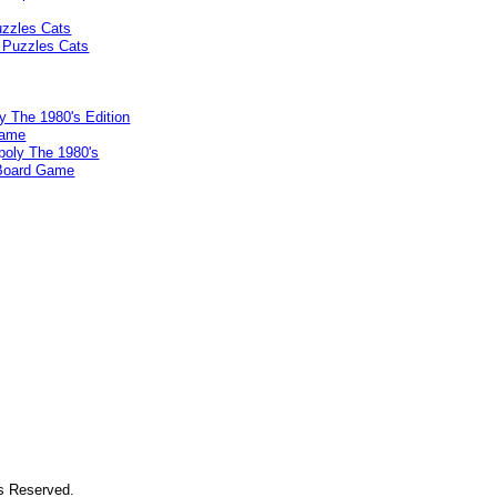
uzzles Cats
 The 1980's Edition
Game
ts Reserved.