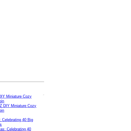
IY Miniature Cozy
bin
s: Celebrating 40 Big
s