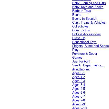
Baby Clothing and Gifts
Baby Toys and Books
Bathtub Toys
Books
Books in Spanish
Cars, Trains & Vehicles
Collectibles
Construction
Dolls & Accessories
Dress-Up
Educational Toys
Fidgets, Slime and Senso
Play
Furniture & Decor
Games
Just for Fun!
See All Departments...
Age Ranges
Ages 0-1
Ages 1-2
Ages 2-3
Ages 3-4
Ages 4-5
Ages 5-6
Ages 6-7
Ages 7-8
Ages 8-9
Ages 9-10