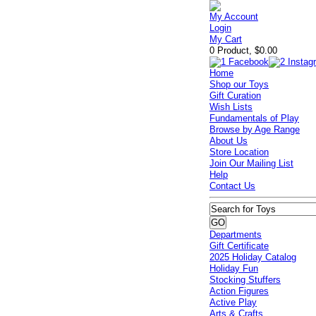
My Account
Login
My Cart
0 Product, $0.00
Home
Shop our Toys
Gift Curation
Wish Lists
Fundamentals of Play
Browse by Age Range
About Us
Store Location
Join Our Mailing List
Help
Contact Us
Departments
Gift Certificate
2025 Holiday Catalog
Holiday Fun
Stocking Stuffers
Action Figures
Active Play
Arts & Crafts