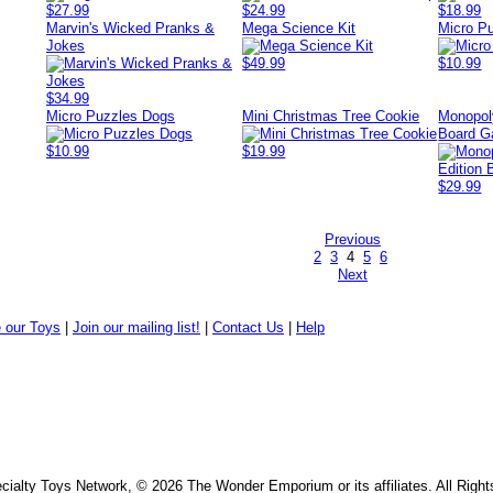
$27.99
$24.99
$18.99
Marvin's Wicked Pranks &
Mega Science Kit
Micro P
Jokes
$49.99
$10.99
$34.99
Micro Puzzles Dogs
Mini Christmas Tree Cookie
Monopoly
Board 
$10.99
$19.99
$29.99
Previous
2
3
4
5
6
Next
 our Toys
|
Join our mailing list!
|
Contact Us
|
Help
ialty Toys Network, © 2026 The Wonder Emporium or its affiliates. All Righ