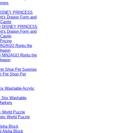
ISNEY PRINCESS
nt's Dragon Form and
 Castle
 Pricing
INJAGO Rontu the
Dragon
 Pet Shop Pet Surprise
ix Washable Acrylic
c World Puzzle
Alpha Block