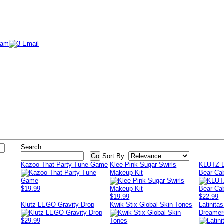
Search:
Sort By:
Kazoo That Party Tune Game
Klee Pink Sugar Swirls
KLUTZ D
Makeup Kit
Bear Ca
$19.99
$19.99
$22.99
Klutz LEGO Gravity Drop
Kwik Stix Global Skin Tones
Latinita
Dreamer
$29.99