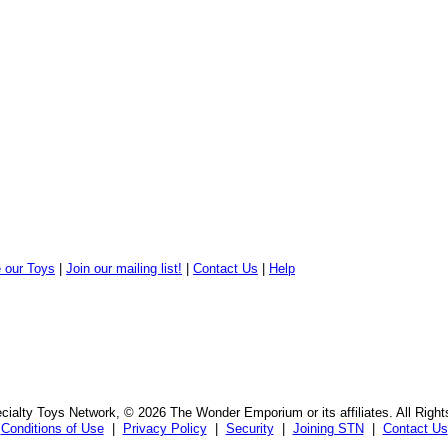
 our Toys
|
Join our mailing list!
|
Contact Us
|
Help
ialty Toys Network, © 2026 The Wonder Emporium or its affiliates. All Righ
Conditions of Use
|
Privacy Policy
|
Security
|
Joining STN
|
Contact Us