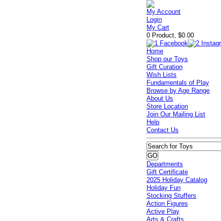
My Account
Login
My Cart
0 Product, $0.00
Home
Shop our Toys
Gift Curation
Wish Lists
Fundamentals of Play
Browse by Age Range
About Us
Store Location
Join Our Mailing List
Help
Contact Us
Departments
Gift Certificate
2025 Holiday Catalog
Holiday Fun
Stocking Stuffers
Action Figures
Active Play
Arts & Crafts