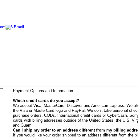
Payment Options and Information
Which credit cards do you accept?
We accept Visa, MasterCard, Discover and American Express. We als
the Visa or MasterCard logo and PayPal. We don't take personal che
purchase orders, CODs, International credit cards or CyberCash. Sorry
cards with billing addresses outside of the United States, the U.S. Vir
and Guam.
Can I ship my order to an address different from my billing addr
If you would like your order shipped to an address different from the b