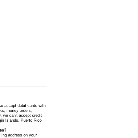
o accept debit cards with
cks, money orders,
, we can't accept credit
gin Islands, Puerto Rico
ess?
illing address on your