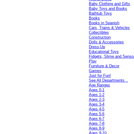
Baby Clothing and Gifts
Baby Toys and Books
Bathtub Toys
Books
Books in Spanish
Cars, Trains & Vehicles
Collectibles
Construction
Dolls & Accessories
Dress-Up
Educational Toys
Fidgets, Slime and Senso
Play
Furniture & Decor
Games
Just for Fun!
See All Departments...
Age Ranges
Ages 0-1
Ages 1-2
Ages 2-3
Ages 3-4
Ages 4-5
Ages 5-6
Ages 6-7
Ages 7-8
Ages 8-9
Ages 9-10