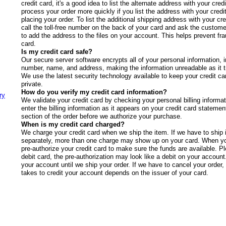
credit card, it's a good idea to list the alternate address with your c
process your order more quickly if you list the address with your cred
placing your order. To list the additional shipping address with your cr
call the toll-free number on the back of your card and ask the custome
to add the address to the files on your account. This helps prevent fra
card.
Is my credit card safe?
Our secure server software encrypts all of your personal information, i
number, name, and address, making the information unreadable as it tr
We use the latest security technology available to keep your credit ca
private.
How do you verify my credit card information?
ry
We validate your credit card by checking your personal billing informa
enter the billing information as it appears on your credit card statement
section of the order before we authorize your purchase.
When is my credit card charged?
We charge your credit card when we ship the item. If we have to ship 
separately, more than one charge may show up on your card. When yo
pre-authorize your credit card to make sure the funds are available. Pl
debit card, the pre-authorization may look like a debit on your account
your account until we ship your order. If we have to cancel your order,
takes to credit your account depends on the issuer of your card.