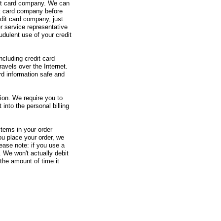
redit card company. We can
it card company before
edit card company, just
r service representative
udulent use of your credit
ncluding credit card
avels over the Internet.
rd information safe and
tion. We require you to
 into the personal billing
items in your order
u place your order, we
ease note: if you use a
. We won't actually debit
 the amount of time it