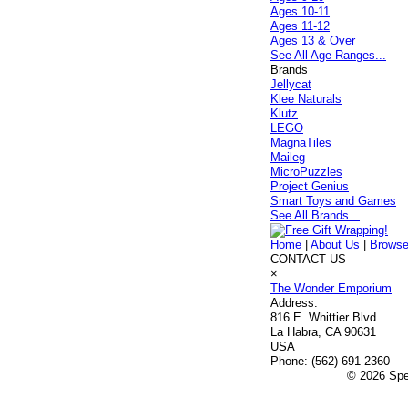
Ages 10-11
Ages 11-12
Ages 13 & Over
See All Age Ranges...
Brands
Jellycat
Klee Naturals
Klutz
LEGO
MagnaTiles
Maileg
MicroPuzzles
Project Genius
Smart Toys and Games
See All Brands...
Home
|
About Us
|
Browse
CONTACT US
×
The Wonder Emporium
Address:
816 E. Whittier Blvd.
La Habra, CA 90631
USA
Phone:
(562) 691-2360
© 2026 Spec