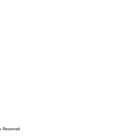
ts Reserved.